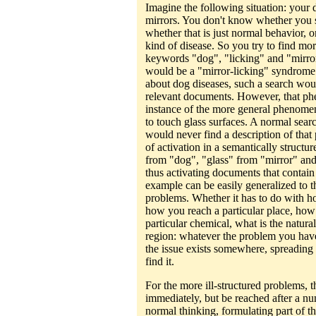
Imagine the following situation: your 
mirrors. You don't know whether you s
whether that is just normal behavior,
kind of disease. So you try to find mo
keywords "dog", "licking" and "mirror
would be a "mirror-licking" syndrome d
about dog diseases, such a search wou
relevant documents. However, that p
instance of the more general phenomen
to touch glass surfaces. A normal sea
would never find a description of tha
of activation in a semantically struct
from "dog", "glass" from "mirror" and
thus activating documents that contain 
example can be easily generalized to t
problems. Whether it has to do with 
how you reach a particular place, how
particular chemical, what is the natura
region: whatever the problem you hav
the issue exists somewhere, spreading 
find it.
For the more ill-structured problems,
immediately, but be reached after a num
normal thinking, formulating part of t