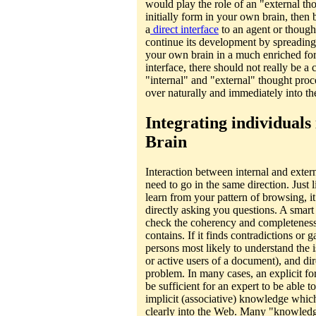
would play the role of an "external t
initially form in your own brain, then 
a
direct interface
to an agent or thought
continue its development by spreading
your own brain in a much enriched f
interface, there should not really be 
"internal" and "external" thought pro
over naturally and immediately into the
Integrating individuals 
Brain
Interaction between internal and exter
need to go in the same direction. Just l
learn from your pattern of browsing, i
directly asking you questions. A sma
check the coherency and completeness
contains. If it finds contradictions or g
persons most likely to understand the i
or active users of a document), and dire
problem. In many cases, an explicit fo
be sufficient for an expert to be able to
implicit (associative) knowledge whic
clearly into the Web. Many "knowledg