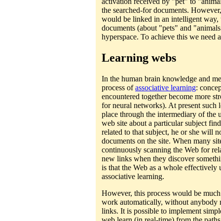
activation received by "pet" to "animal
the searched-for documents. However,
would be linked in an intelligent way, 
documents (about "pets" and "animals"
hyperspace. To achieve this we need a
Learning webs
In the human brain knowledge and me
process of
associative learning
: concep
encountered together become more str
for neural networks). At present such 
place through the intermediary of the 
web site about a particular subject fi
related to that subject, he or she will 
documents on the site. When many site
continuously scanning the Web for rela
new links when they discover something
is that the Web as a whole effectivel
associative learning.
However, this process would be much m
work automatically, without anybody 
links. It is possible to implement simp
web learn (in real-time) from the path