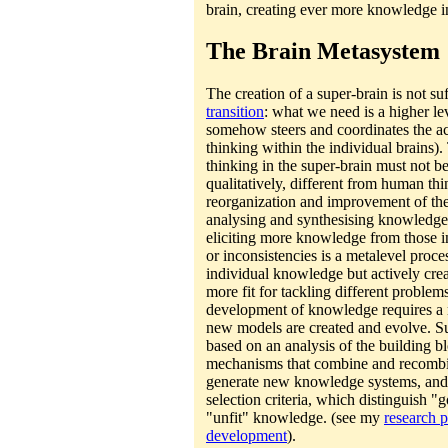
brain, creating ever more knowledge i
The Brain Metasystem
The creation of a super-brain is not suf
transition
: what we need is a higher le
somehow steers and coordinates the act
thinking within the individual brains
thinking in the super-brain must not be 
qualitatively, different from human th
reorganization and improvement of th
analysing and synthesising knowledge
eliciting more knowledge from those ind
or inconsistencies is a metalevel proces
individual knowledge but actively cr
more fit for tackling different problem
development of knowledge requires a
new models are created and evolve. 
based on an analysis of the building b
mechanisms that combine and recombin
generate new knowledge systems, and o
selection criteria, which distinguish 
"unfit" knowledge. (see my
research 
development
).