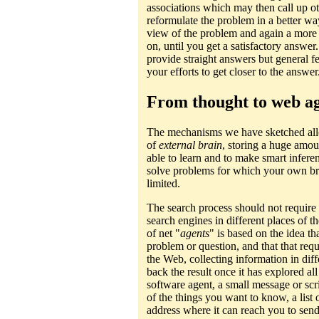
associations which may then call up o
reformulate the problem in a better way
view of the problem and again a more 
on, until you get a satisfactory answe
provide straight answers but general fe
your efforts to get closer to the answer
From thought to web a
The mechanisms we have sketched allo
of
external brain
, storing a huge amo
able to learn and to make smart infere
solve problems for which your own br
limited.
The search process should not require 
search engines in different places of
of net "
agents
" is based on the idea t
problem or question, and that that requ
the Web, collecting information in dif
back the result once it has explored a
software agent, a small message or sc
of the things you want to know, a list 
address where it can reach you to send 