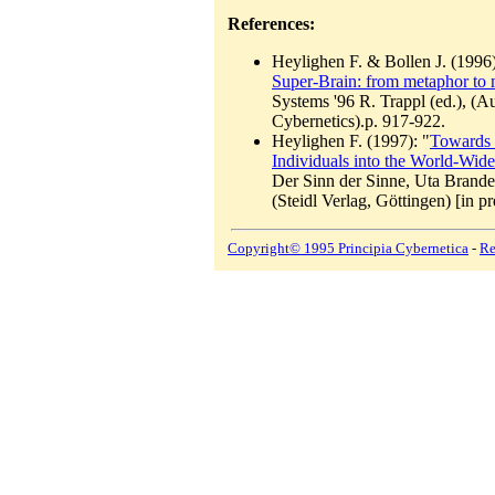
References:
Heylighen F. & Bollen J. (1996)
Super-Brain: from metaphor to
Systems '96 R. Trappl (ed.), (Au
Cybernetics).p. 917-922.
Heylighen F. (1997): "
Towards a
Individuals into the World-Wid
Der Sinn der Sinne, Uta Brand
(Steidl Verlag, Göttingen) [in pr
Copyright© 1995 Principia Cybernetica
-
Re