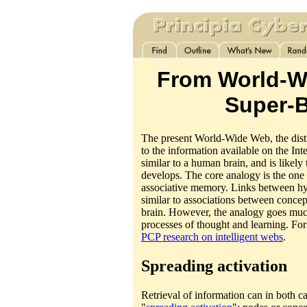
From World-W
Super-B
The present World-Wide Web, the dist
to the information available on the Int
similar to a human brain, and is likely
develops. The core analogy is the one
associative memory. Links between h
similar to associations between concept
brain. However, the analogy goes much
processes of thought and learning. For 
PCP research on intelligent webs
.
Spreading activation
Retrieval of information can in both ca