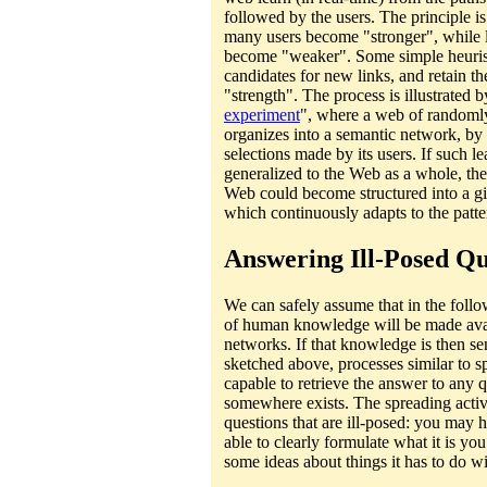
followed by the users. The principle is
many users become "stronger", while li
become "weaker". Some simple heurist
candidates for new links, and retain th
"strength". The process is illustrated b
experiment
", where a web of randoml
organizes into a semantic network, by 
selections made by its users. If such l
generalized to the Web as a whole, th
Web could become structured into a gi
which continuously adapts to the patter
Answering Ill-Posed Qu
We can safely assume that in the follo
of human knowledge will be made avail
networks. If that knowledge is then se
sketched above, processes similar to s
capable to retrieve the answer to any 
somewhere exists. The spreading activ
questions that are ill-posed: you may 
able to clearly formulate what it is you
some ideas about things it has to do wi