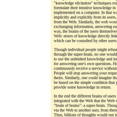
"knowledge elicitation" techniques exis
formulate their intuitive knowledge in 
implemented on a computer. In that w
implicitly and explicitly from its users
from the Web. Similarly, the web wou
exchanging information, answering eac
way, the brains of the users themselv
Web: stores of knowledge directly link
which can be consulted by other users 
Though individual people might refus
through the super-brain, no one would
to use the unlimited knowledge and int
for answering one's own questions. H
continuously receive a service without
People will stop answering your reque
theirs. Similarly, one could imagine th
be based on the simple condition that y
provide some knowledge in return.
In the end the different brains of use
integrated with the Web that the Web 
"brain of brains": a super-brain. Tho
via the Web to another user, from ther
Thus, billions of thoughts would run in