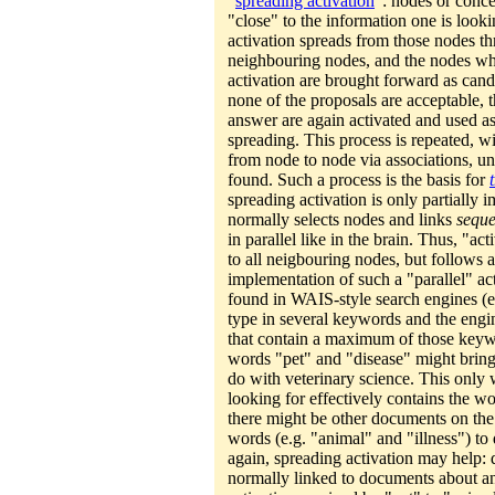
"
spreading activation
": nodes or conce
"close" to the information one is looki
activation spreads from those nodes thr
neighbouring nodes, and the nodes wh
activation are brought forward as cand
none of the proposals are acceptable, t
answer are again activated and used as
spreading. This process is repeated, w
from node to node via associations, unti
found. Such a process is the basis for
spreading activation is only partially 
normally selects nodes and links
seque
in parallel like in the brain. Thus, "ac
to all neigbouring nodes, but follows a 
implementation of such a "parallel" ac
found in WAIS-style search engines (
type in several keywords and the engi
that contain a maximum of those keywo
words "pet" and "disease" might bring
do with veterinary science. This only 
looking for effectively contains the w
there might be other documents on the 
words (e.g. "animal" and "illness") to 
again, spreading activation may help:
normally linked to documents about an