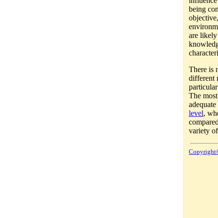
influence
being con
objective
environme
are likel
knowledg
character
There is 
different
particula
The most 
adequate 
level
, wh
compared
variety o
Copyright©