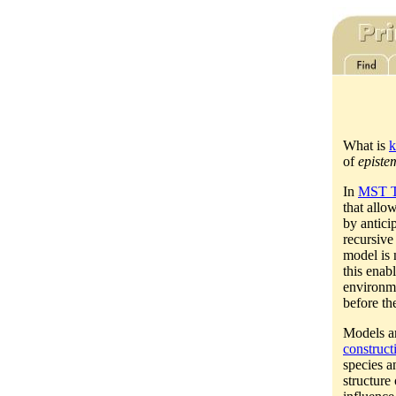
What is
k
of
episte
In
MST T
that allo
by antici
recursive
model is 
this enabl
environme
before th
Models a
construct
species a
structure