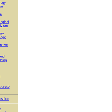
logy,
on
e
ogical
ivism
ary
logy
itive
and
lding
s
sness?
ussion
e