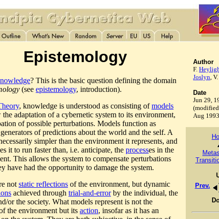
Epistemology
Author
F.
Heylig
Joslyn
, V
nowledge
? This is the basic question defining the domain
mology
(see
epistemology
, introduction).
Date
Jun 29, 1
heory
, knowledge is understood as consisting of
models
(modified
w the adaptation of a cybernetic system to its environment,
Aug 199
pation of possible perturbations. Models function as
 generators of predictions about the world and the self. A
H
necessarily simpler than the environment it represents, and
es it to run faster than, i.e. anticipate, the
process
es in the
Meta
nt. This allows the system to compensate perturbations
Transiti
ey have had the opportunity to damage the system.
re not
static reflections
of the environment, but dynamic
Prev.
ions
achieved through
trial-and-error
by the individual, the
D
nd/or the society. What models represent is not the
 of the environment but its
action
, insofar as it has an