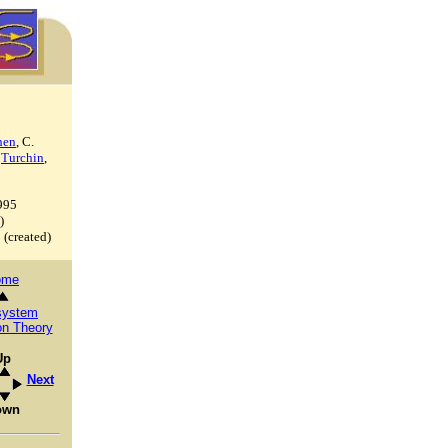
hen
, C.
.
Turchin
,
995
)
3
(created)
ome
system
on Theory
Up
Next
own