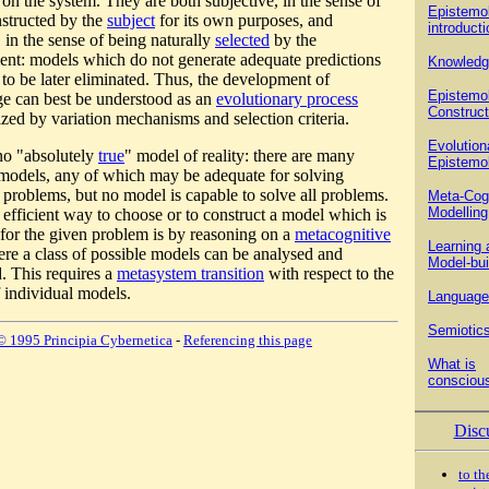
 on the system. They are both subjective, in the sense of
Epistemo
structed by the
subject
for its own purposes, and
introducti
, in the sense of being naturally
selected
by the
nt: models which do not generate adequate predictions
Knowledg
y to be later eliminated. Thus, the development of
Epistemol
e can best be understood as an
evolutionary process
Construct
ized by variation mechanisms and selection criteria.
Evolution
no "absolutely
true
" model of reality: there are many
Epistemo
 models, any of which may be adequate for solving
r problems, but no model is capable to solve all problems.
Meta-Cogn
Modelling
efficient way to choose or to construct a model which is
for the given problem is by reasoning on a
metacognitive
Learning 
ere a class of possible models can be analysed and
Model-bui
. This requires a
metasystem transition
with respect to the
f individual models.
Language
Semiotic
 1995 Principia Cybernetica
-
Referencing this page
What is
consciou
Disc
to th