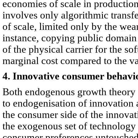
economies of scale in production
involves only algorithmic transf
of scale, limited only by the wea
instance, copying public domain s
of the physical carrier for the sof
marginal cost compared to the va
4. Innovative consumer behavi
Both endogenous growth theory
to endogenisation of innovation
the consumer side of the innovat
the exogenous set of technology
consumer preferences untouched