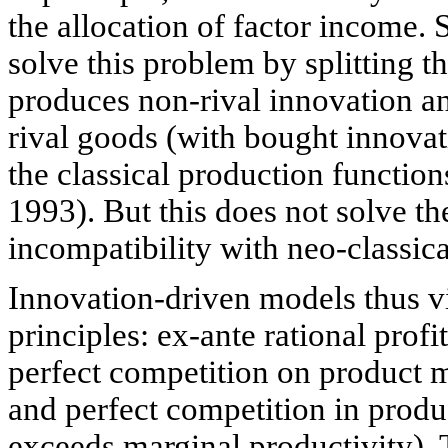
the allocation of factor income
solve this problem by splitting t
produces non-rival innovation a
rival goods (with bought innovat
the classical production functio
1993). But this does not solve the
incompatibility with neo-classic
Innovation-driven models thus vio
principles: ex-ante rational pro
perfect competition on product m
and perfect competition in produ
exceeds marginal productivity).