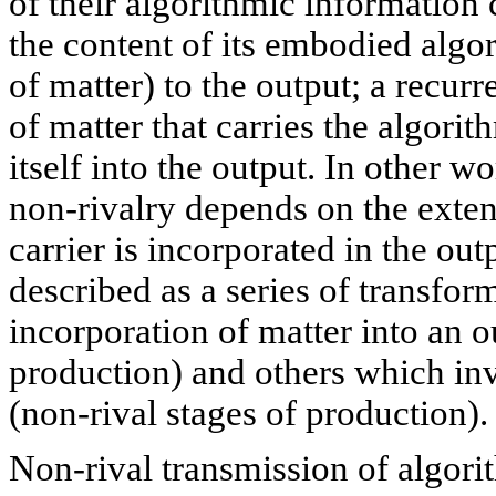
of their algorithmic information 
the content of its embodied algo
of matter) to the output; a recurr
of matter that carries the algori
itself into the output. In other w
non-rivalry depends on the exten
carrier is incorporated in the ou
described as a series of transfo
incorporation of matter into an o
production) and others which inv
(non-rival stages of production).
Non-rival transmission of algori