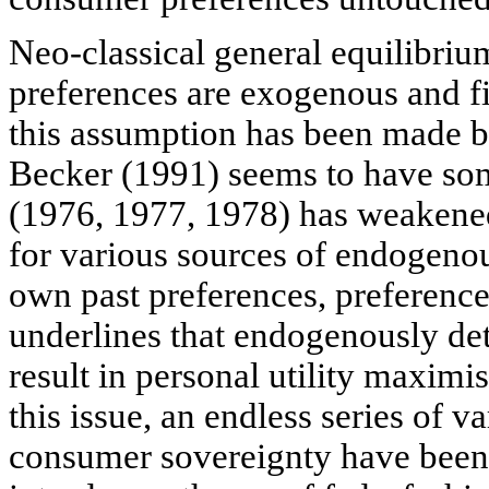
Neo-classical general equilibri
preferences are exogenous and fi
this assumption has been made b
Becker (1991) seems to have som
(1976, 1977, 1978) has weakened
for various sources of endogeno
own past preferences, preference
underlines that endogenously de
result in personal utility maximi
this issue, an endless series of 
consumer sovereignty have been 