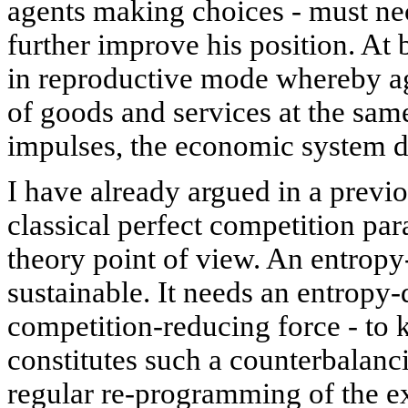
agents making choices - must ne
further improve his position. At
in reproductive mode whereby a
of goods and services at the same
impulses, the economic system d
I have already argued in a previ
classical perfect competition pa
theory point of view. An entropy
sustainable. It needs an entropy-d
competition-reducing force - to 
constitutes such a counterbalanc
regular re-programming of the e