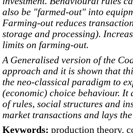
investment. Behavioural rules ca
also be "farmed-out" into equipm
Farming-out reduces transaction 
storage and processing). Increas
limits on farming-out.
A Generalised version of the Coa
approach and it is shown that thi
the neo-classical paradigm to ex
(economic) choice behaviour. It 
of rules, social structures and in
market transactions and lays the b
Keywords:
production theory, 