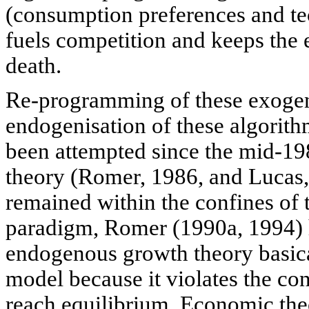
(consumption preferences and te
fuels competition and keeps th
death.
Re-programming of these exoge
endogenisation of these algorith
been attempted since the mid-1
theory (Romer, 1986, and Lucas, 
remained within the confines of 
paradigm, Romer (1990a, 1994) 
endogenous growth theory basical
model because it violates the co
reach equilibrium. Economic the