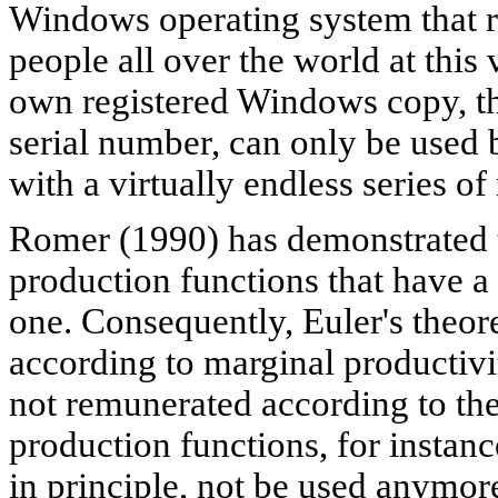
Windows operating system that r
people all over the world at thi
own registered Windows copy, th
serial number, can only be used 
with a virtually endless series of
Romer (1990) has demonstrated th
production functions that have 
one. Consequently, Euler's theor
according to marginal productivi
not remunerated according to the
production functions, for instan
in principle, not be used anymo