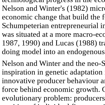
Nelson and Winter's (1982) mic
economic change that build the f
Schumpeterian entrepreneurial 
was situated at a more macro-e
1987, 1990) and Lucas (1988) tr
doing model into an endogenous
Nelson and Winter and the neo-
inspiration in genetic adaptation
innovative producer behaviour an
force behind economic growth. C
evolutionary problem: producers