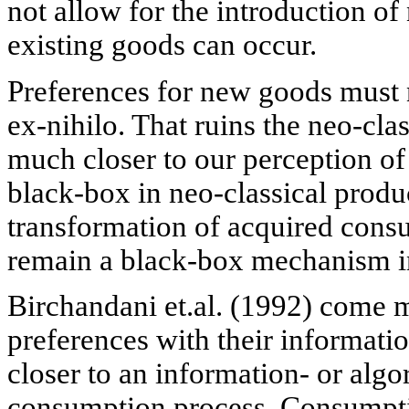
not allow for the introduction o
existing goods can occur.
Preferences for new goods must
ex-nihilo. That ruins the neo-cl
much closer to our perception of r
black-box in neo-classical produ
transformation of acquired cons
remain a black-box mechanism i
Birchandani et.al. (1992) come 
preferences with their informati
closer to an information- or alg
consumption process. Consumpti