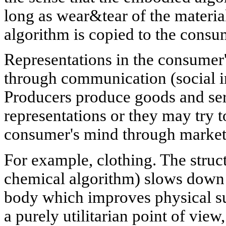
long as wear&tear of the materia
algorithm is copied to the consu
Representations in the consumer'
through communication (social in
Producers produce goods and ser
representations or they may try t
consumer's mind through market
For example, clothing. The struc
chemical algorithm) slows down h
body which improves physical su
a purely utilitarian point of view