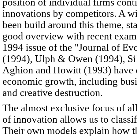
position of individual firms con
innovations by competitors. A wi
been build around this theme, st
good overview with recent examp
1994 issue of the "Journal of E
(1994), Ulph & Owen (1994), Sil
Aghion and Howitt (1993) have
economic growth, including busin
and creative destruction.
The almost exclusive focus of all
of innovation allows us to classi
Their own models explain how th