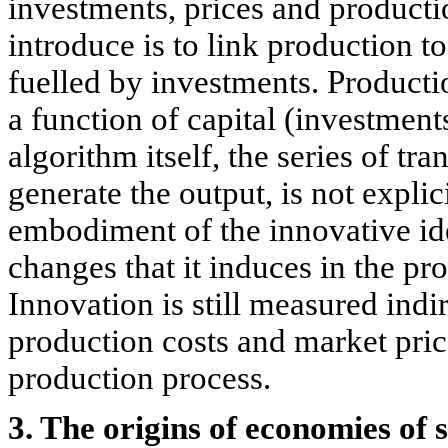
investments, prices and producti
introduce is to link production t
fuelled by investments. Producti
a function of capital (investmen
algorithm itself, the series of tr
generate the output, is not explic
embodiment of the innovative ide
changes that it induces in the pr
Innovation is still measured indir
production costs and market price
production process.
3. The origins of economies of 