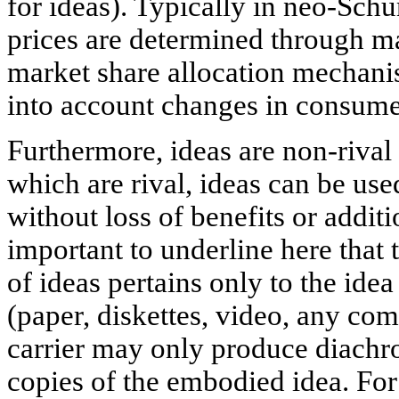
for ideas). Typically in neo-Sch
prices are determined through m
market share allocation mechan
into account changes in consume
Furthermore, ideas are non-rival
which are rival, ideas can be us
without loss of benefits or additi
important to underline here that
of ideas pertains only to the idea 
(paper, diskettes, video, any co
carrier may only produce diachro
copies of the embodied idea. For