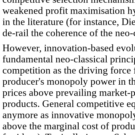
weakened profit maximisation hy
in the literature (for instance, D
de-rail the coherence of the neo-c
However, innovation-based evol
fundamental neo-classical princi
competition as the driving force 
producer's monopoly power in the
prices above prevailing market-p
products. General competitive eq
anymore as innovative monopoly 
above the marginal cost of produ