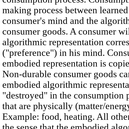
making process between learned a
consumer's mind and the algorit
consumer goods. A consumer wi
algorithmic representation corre
("preference") in his mind. Cons
embodied representation is copie
Non-durable consumer goods can
embodied algorithmic representat
"destroyed" in the consumption 
that are physically (matter/ener
Example: food, heating. All oth
the sense that the embodied alg