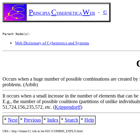
P
C
W
©
-
RINCIPIA
YBERNETICA
EB
Parent Node(s):
Web Dictionary of Cybernetics and Systems
Occurs when a huge number of possible combinations are created by in
problems. (Arbib)
It occurs when a small increase in the number of elements that can be
E.g., the number of possible coalitions (partitions of unlike individual
51,724,156,235,572, etc. (
Krippendorff
)
*
Next
*
Previous
*
Index
*
Search
*
Help
URL= http://cleamc11.vub.ac.be/ASC/COMBIN_EXPLO.html