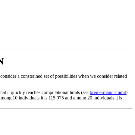
N
nsider a constrained set of possibilities when we consider related
at it quickly reaches computational limits (
see
bremermann's limit
).
, among 10 individuals it is 115,975 and among 20 individuals it is