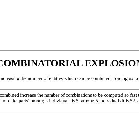
COMBINATORIAL EXPLOSIO
creasing the number of entities which can be combined--forcing us to co
 combined increase the number of combinations to be computed so fast th
s into like parts) among 3 individuals is 5, among 5 individuals it is 52